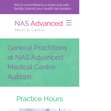
We're committed to a clean and safe
facility.
Submit
your health declaration
NAS
Advanced
Medical Centre
General Practitions
at NAS Advanced
Medical Centre
Auburn
Practice Hours