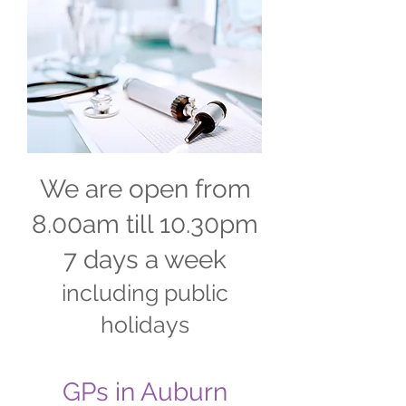
We are open from
8.00am till 10.30pm
7 days a week
including public
holidays
GPs in Auburn