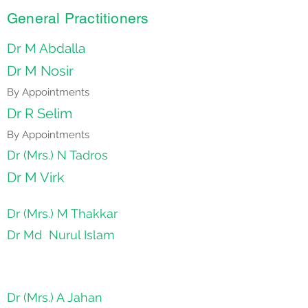
General Practitioners
Dr M Abdalla
Dr M Nosir
By Appointments
Dr R Selim
By Appointments
Dr (Mrs.) N Tadros
Dr M Virk
Dr (Mrs.) M Thakkar
Dr Md Nurul Islam
Dr (Mrs.) A Jahan