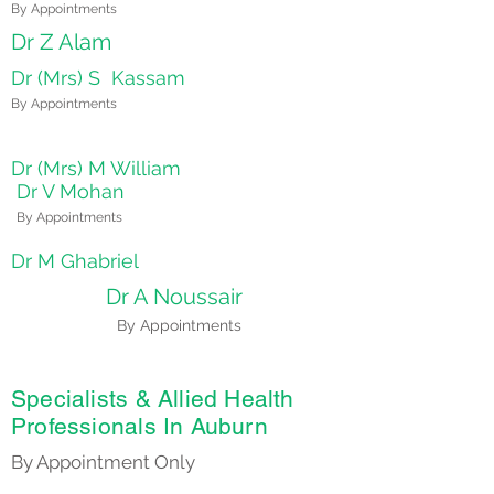
By Appointments
Dr Z Alam
Dr (Mrs) S Kassam
By Appointments
Dr (Mrs) M William
Dr V Mohan
By Appointments
Dr M Ghabriel
Dr A Noussair
By Appointments
Specialists & Allied Health
Professionals In Auburn
By Appointment Only